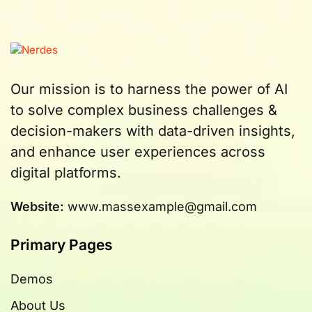
Our mission is to harness the power of AI
to solve complex business challenges &
decision-makers with data-driven insights,
and enhance user experiences across
digital platforms.
Website:
www.massexample@gmail.com
Primary Pages
Demos
About Us