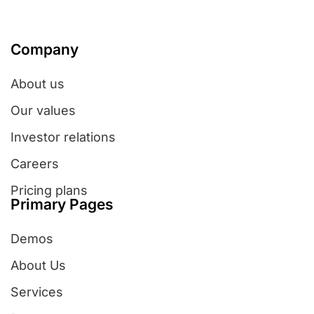
Company
About us
Our values
Investor relations
Careers
Pricing plans
Primary Pages
Demos
About Us
Services